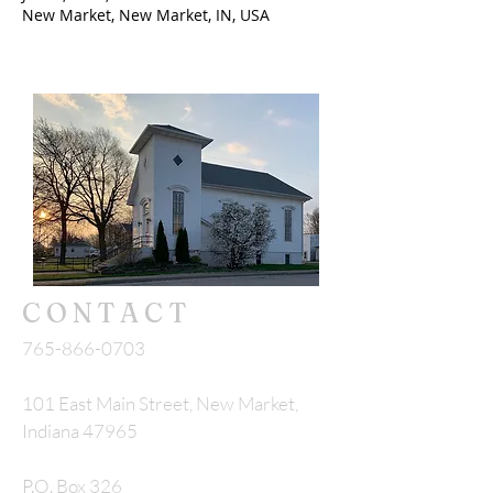
New Market, New Market, IN, USA
CONTACT
765-866-0703
101 East Main Street, New Market,
Indiana 47965
P.O. Box 326