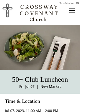
New Market, IN
CROSSWAY
COVENANT
Church
50+ Club Luncheon
Fri, Jul 07
  |  
New Market
Time & Location
Jul 07, 2023, 11:00 AM – 2:00 PM