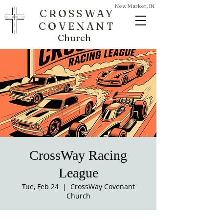
New Market, IN
CROSSWAY
COVENANT
Church
CrossWay Racing
League
Tue, Feb 24
  |  
CrossWay Covenant
Church