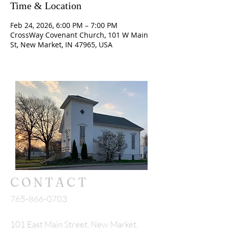
Time & Location
Feb 24, 2026, 6:00 PM – 7:00 PM
CrossWay Covenant Church, 101 W Main
St, New Market, IN 47965, USA
CONTACT
765-866-0703
101 East Main Street, New Market,