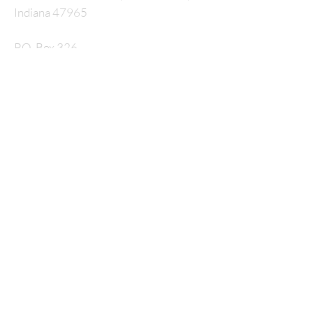
Indiana 47965
P.O. Box 326
nmcrossway@gmail.com
SUBSCRIBE FOR
EMAILS
Enter your email here*
Subscribe Now
© 2035 by HARMONY. Powered and secured by
Wix