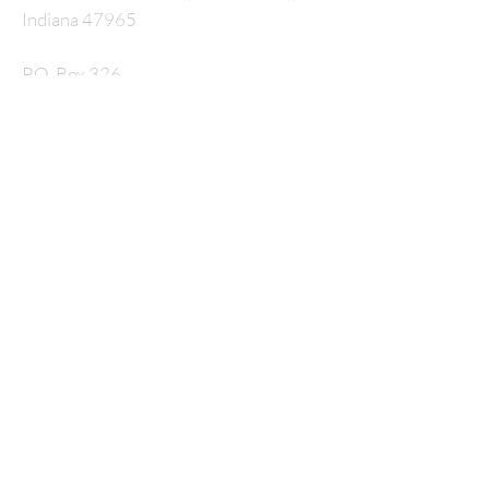
Indiana 47965
P.O. Box 326
nmcrossway@gmail.com
SUBSCRIBE FOR
EMAILS
Enter your email here*
Subscribe Now
© 2035 by HARMONY. Powered and secured by
Wix