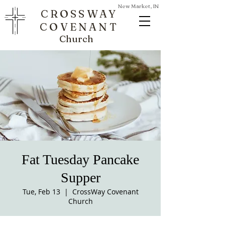
New Market, IN
CROSSWAY
COVENANT
Church
Fat Tuesday Pancake
Supper
Tue, Feb 13
  |  
CrossWay Covenant
Church