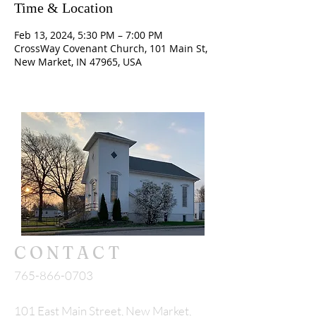
Time & Location
Feb 13, 2024, 5:30 PM – 7:00 PM
CrossWay Covenant Church, 101 Main St,
New Market, IN 47965, USA
CONTACT
765-866-0703
101 East Main Street, New Market,