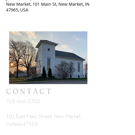
New Market, 101 Main St, New Market, IN
47965, USA
CONTACT
765-866-0703
101 East Main Street, New Market,
Indiana 47965