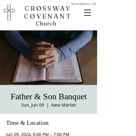
New Market, IN
CROSSWAY
COVENANT
Church
Father & Son Banquet
Sun, Jun 09
  |  
New Market
Time & Location
Jun 09, 2024, 6:00 PM – 7:00 PM