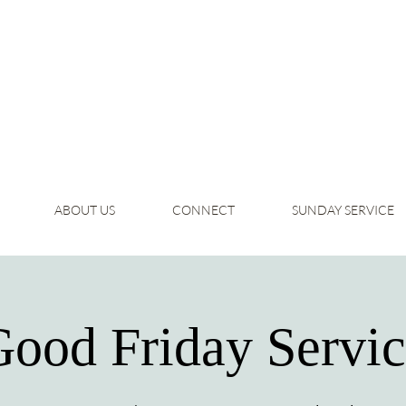
ABOUT US
CONNECT
SUNDAY SERVICE
ood Friday Servi