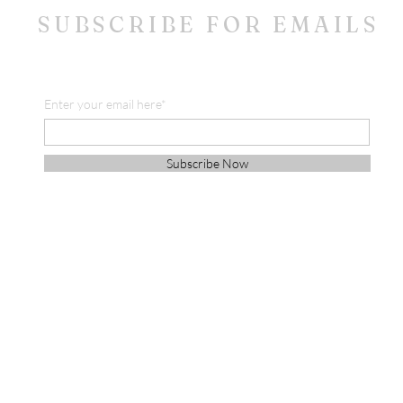
SUBSCRIBE FOR EMAILS
Enter your email here*
Subscribe Now