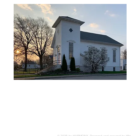
© 2035 by HARMONY. Powered and secured by
Wix