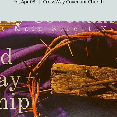
Fri, Apr 03
  |  
CrossWay Covenant Church