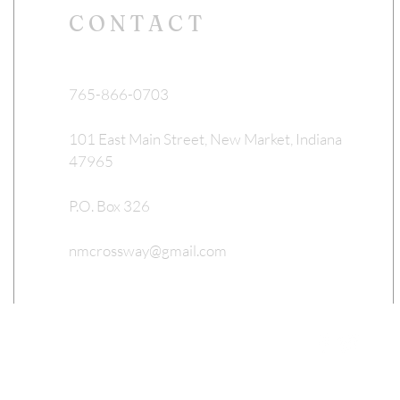
CONTACT
765-866-0703
101 East Main Street, New Market, Indiana
47965
P.O. Box 326
nmcrossway@gmail.com