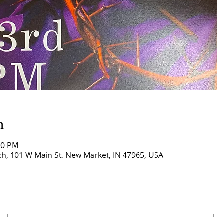
n
30 PM
, 101 W Main St, New Market, IN 47965, USA