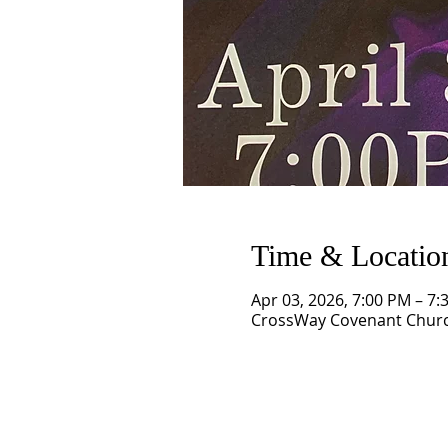
Time & Locatio
Apr 03, 2026, 7:00 PM – 7:
CrossWay Covenant Church