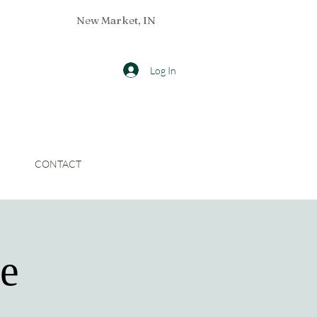
New Market, IN
Log In
CONTACT
ce