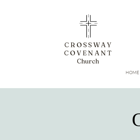
CROSSWAY
COVENANT
Church
HOME
G