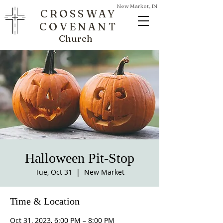
New Market, IN
CROSSWAY
COVENANT
Church
Halloween Pit-Stop
Tue, Oct 31
  |  
New Market
Time & Location
Oct 31, 2023, 6:00 PM – 8:00 PM