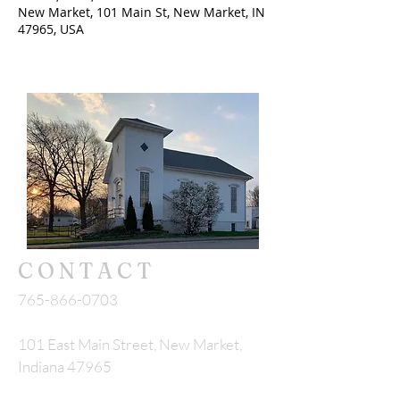
New Market, 101 Main St, New Market, IN
47965, USA
CONTACT
765-866-0703
101 East Main Street, New Market,
Indiana 47965