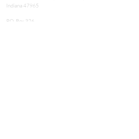
Indiana 47965
P.O. Box 326
nmcrossway@gmail.com
SUBSCRIBE FOR
EMAILS
Enter your email here*
Subscribe Now
© 2035 by HARMONY. Powered and secured by
Wix