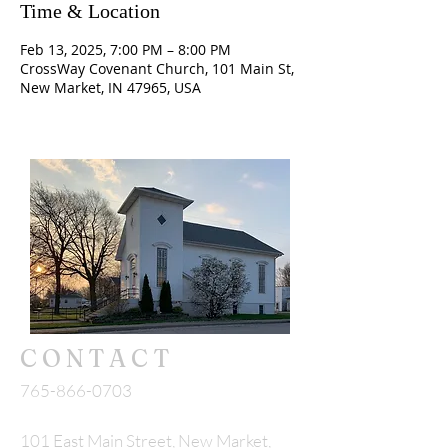
Time & Location
Feb 13, 2025, 7:00 PM – 8:00 PM
CrossWay Covenant Church, 101 Main St,
New Market, IN 47965, USA
CONTACT
765-866-0703
101 East Main Street, New Market,