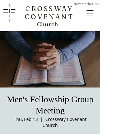
New Market, IN
CROSSWAY
COVENANT
Church
Men's Fellowship Group
Meeting
Thu, Feb 13
  |  
CrossWay Covenant
Church