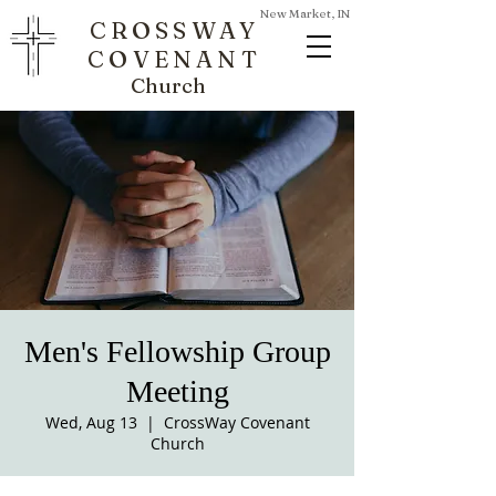
New Market, IN
CROSSWAY
COVENANT
Church
Men's Fellowship Group
Meeting
Wed, Aug 13
  |  
CrossWay Covenant
Church