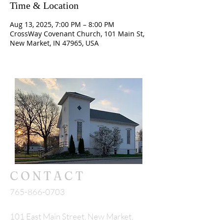
Time & Location
Aug 13, 2025, 7:00 PM – 8:00 PM
CrossWay Covenant Church, 101 Main St,
New Market, IN 47965, USA
CONTACT
765-866-0703
101 East Main Street, New Market,