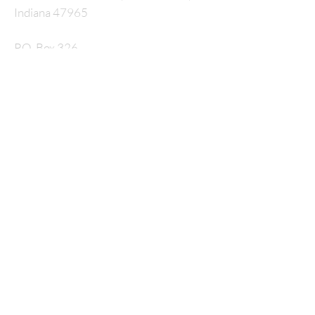
Indiana 47965
P.O. Box 326
nmcrossway@gmail.com
SUBSCRIBE FOR
EMAILS
Enter your email here*
Subscribe Now
© 2035 by HARMONY. Powered and secured by
Wix