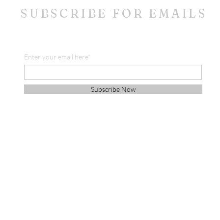
SUBSCRIBE FOR EMAILS
Enter your email here*
Subscribe Now