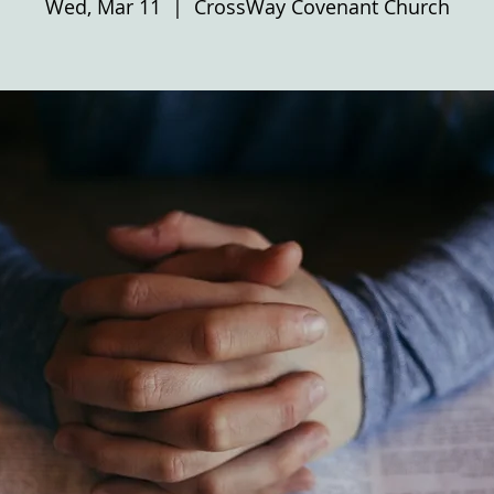
Wed, Mar 11
  |  
CrossWay Covenant Church