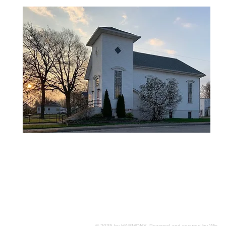
© 2035 by HARMONY. Powered and secured by
Wix