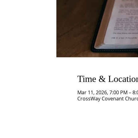
Time & Locatio
Mar 11, 2026, 7:00 PM – 8
CrossWay Covenant Church