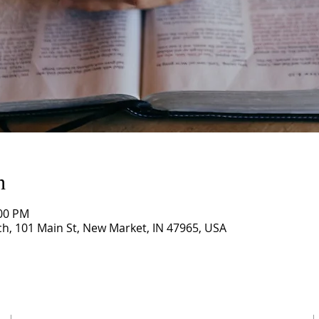
n
:00 PM
, 101 Main St, New Market, IN 47965, USA