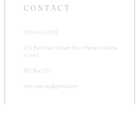
CONTACT
765-866-0703
101 East Main Street, New Market, Indiana
47965
P.O. Box 326
nmcrossway@gmail.com