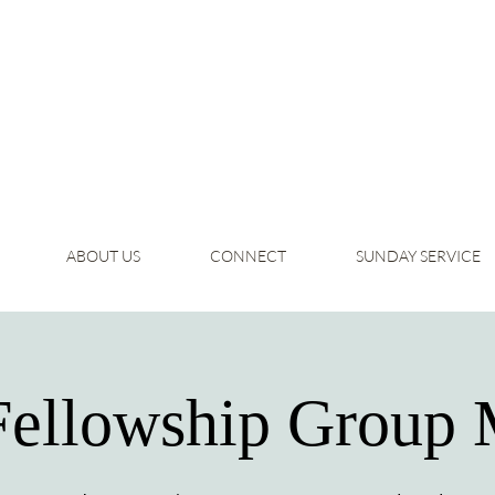
ABOUT US
CONNECT
SUNDAY SERVICE
Fellowship Group 