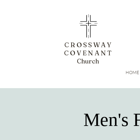
CROSSWAY
COVENANT
Church
HOME
Men's 