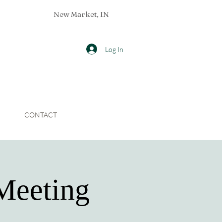
New Market, IN
Log In
CONTACT
Meeting