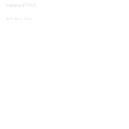
Indiana 47965
P.O. Box 326
nmcrossway@gmail.com
SUBSCRIBE FOR
EMAILS
Enter your email here*
Subscribe Now
© 2035 by HARMONY. Powered and secured by
Wix