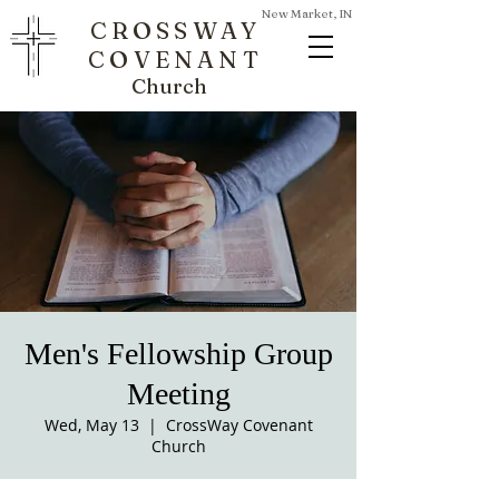
New Market, IN
CROSSWAY
COVENANT
Church
Men's Fellowship Group
Meeting
Wed, May 13
  |  
CrossWay Covenant
Church