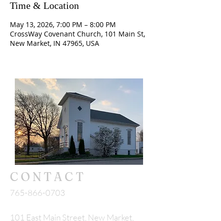
Time & Location
May 13, 2026, 7:00 PM – 8:00 PM
CrossWay Covenant Church, 101 Main St,
New Market, IN 47965, USA
CONTACT
765-866-0703
101 East Main Street, New Market,