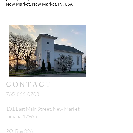
New Market, New Market, IN, USA
CONTACT
765-866-0703
101 East Main Street, New Market,
Indiana 47965
P.O. Box 326