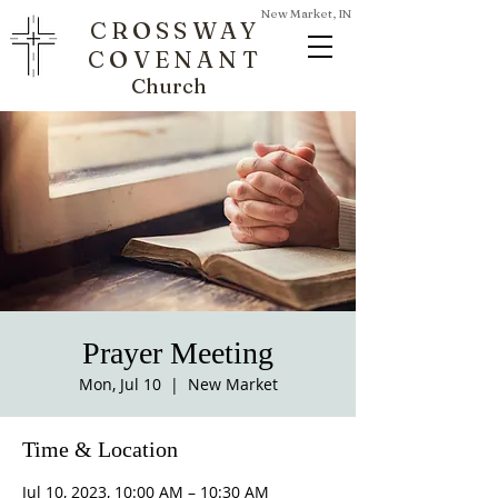
New Market, IN
CROSSWAY
COVENANT
Church
Prayer Meeting
Mon, Jul 10
  |  
New Market
Time & Location
Jul 10, 2023, 10:00 AM – 10:30 AM