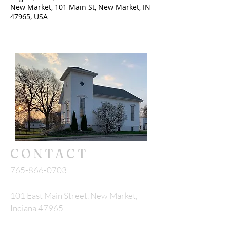
New Market, 101 Main St, New Market, IN
47965, USA
CONTACT
765-866-0703
101 East Main Street, New Market,
Indiana 47965