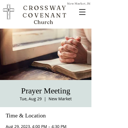
New Market, IN
CROSSWAY
COVENANT
Church
Prayer Meeting
Tue, Aug 29
  |  
New Market
Time & Location
Aug 29, 2023, 4:00 PM – 4:30 PM