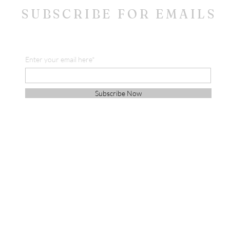
SUBSCRIBE FOR EMAILS
Enter your email here*
Subscribe Now