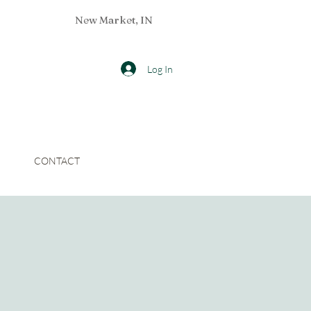
New Market, IN
Log In
CONTACT