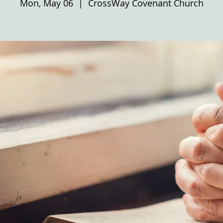
Mon, May 06
  |  
CrossWay Covenant Church