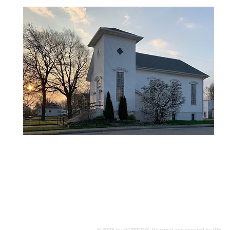
© 2035 by HARMONY. Powered and secured by
Wix