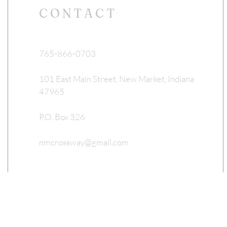
CONTACT
765-866-0703
101 East Main Street, New Market, Indiana
47965
P.O. Box 326
nmcrossway@gmail.com