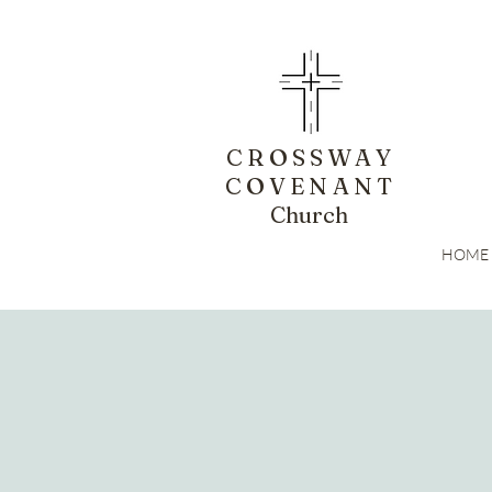
CROSSWAY
COVENANT
Church
HOME