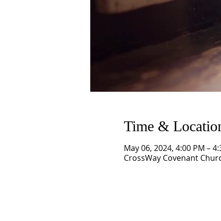
Time & Locatio
May 06, 2024, 4:00 PM – 4
CrossWay Covenant Church