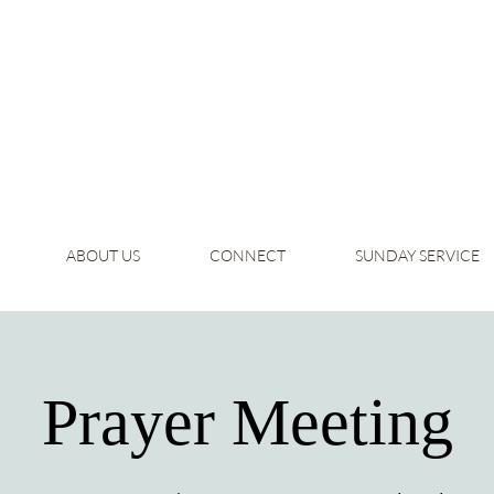
ABOUT US
CONNECT
SUNDAY SERVICE
Prayer Meeting