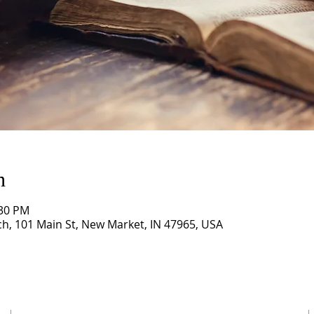
n
:30 PM
, 101 Main St, New Market, IN 47965, USA