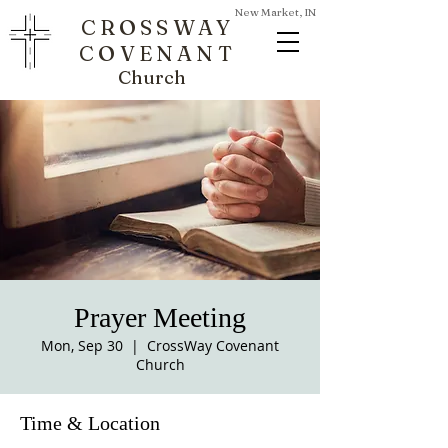
New Market, IN
CROSSWAY
COVENANT
Church
Prayer Meeting
Mon, Sep 30
  |  
CrossWay Covenant
Church
Time & Location