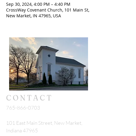
Sep 30, 2024, 4:00 PM – 4:40 PM
CrossWay Covenant Church, 101 Main St,
New Market, IN 47965, USA
CONTACT
765-866-0703
101 East Main Street, New Market,
Indiana 47965