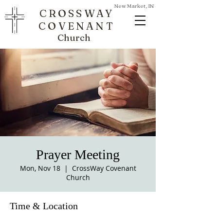
New Market, IN
CROSSWAY
COVENANT
Church
Prayer Meeting
Mon, Nov 18
  |  
CrossWay Covenant
Church
Time & Location