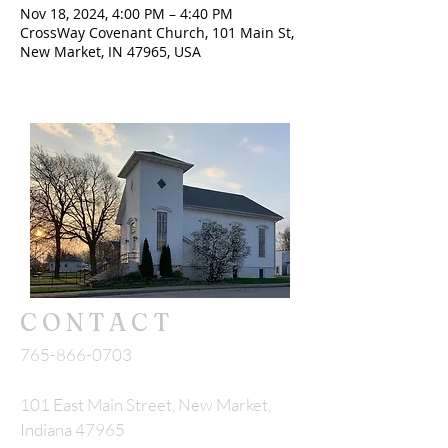
Nov 18, 2024, 4:00 PM – 4:40 PM
CrossWay Covenant Church, 101 Main St,
New Market, IN 47965, USA
CONTACT
765-866-0703
101 East Main Street, New Market,
Indiana 47965