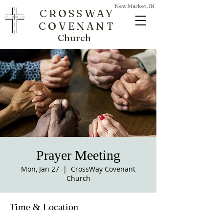
New Market, IN
CROSSWAY
COVENANT
Church
Prayer Meeting
Mon, Jan 27
  |  
CrossWay Covenant
Church
Time & Location