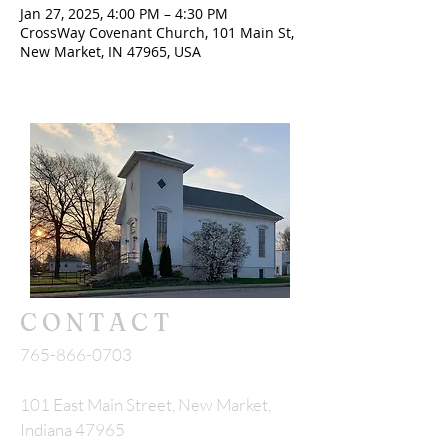
Jan 27, 2025, 4:00 PM – 4:30 PM
CrossWay Covenant Church, 101 Main St,
New Market, IN 47965, USA
CONTACT
765-866-0703
101 East Main Street, New Market,
Indiana 47965