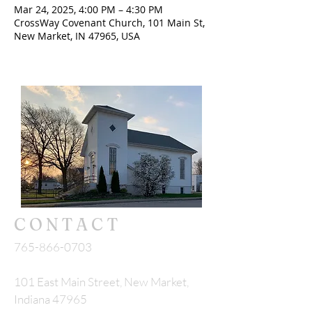
Mar 24, 2025, 4:00 PM – 4:30 PM
CrossWay Covenant Church, 101 Main St,
New Market, IN 47965, USA
CONTACT
765-866-0703
101 East Main Street, New Market,
Indiana 47965