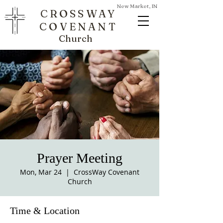
New Market, IN
CROSSWAY
COVENANT
Church
Prayer Meeting
Mon, Mar 24
  |  
CrossWay Covenant
Church
Time & Location