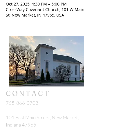
Oct 27, 2025, 4:30 PM – 5:00 PM
CrossWay Covenant Church, 101 W Main
St, New Market, IN 47965, USA
CONTACT
765-866-0703
101 East Main Street, New Market,
Indiana 47965