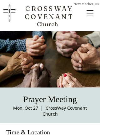
New Market, IN
CROSSWAY
COVENANT
Church
Prayer Meeting
Mon, Oct 27
  |  
CrossWay Covenant
Church
Time & Location