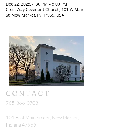
Dec 22, 2025, 4:30 PM – 5:00 PM
CrossWay Covenant Church, 101 W Main
St, New Market, IN 47965, USA
CONTACT
765-866-0703
101 East Main Street, New Market,
Indiana 47965