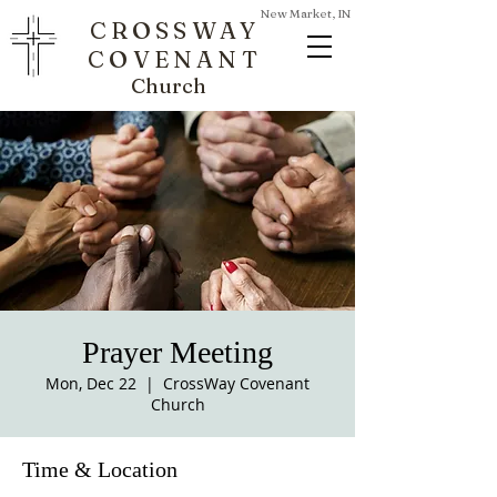
New Market, IN
CROSSWAY
COVENANT
Church
Prayer Meeting
Mon, Dec 22
  |  
CrossWay Covenant
Church
Time & Location