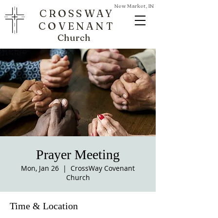
New Market, IN
CROSSWAY
COVENANT
Church
Prayer Meeting
Mon, Jan 26
  |  
CrossWay Covenant
Church
Time & Location