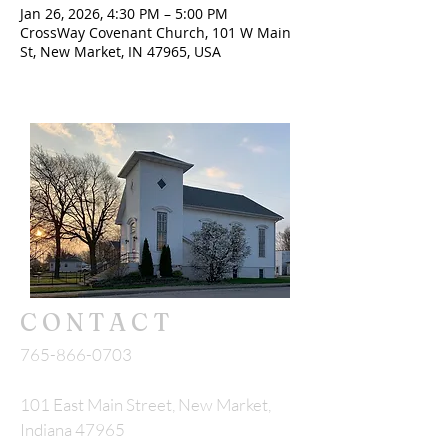
Jan 26, 2026, 4:30 PM – 5:00 PM
CrossWay Covenant Church, 101 W Main
St, New Market, IN 47965, USA
CONTACT
765-866-0703
101 East Main Street, New Market,
Indiana 47965