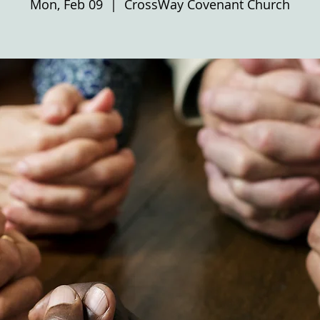
Mon, Feb 09
  |  
CrossWay Covenant Church