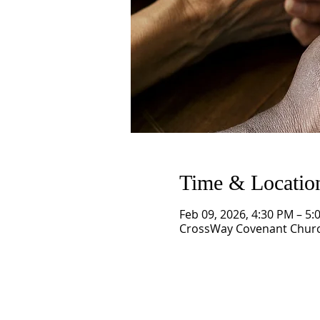
Time & Locatio
Feb 09, 2026, 4:30 PM – 5:
CrossWay Covenant Church