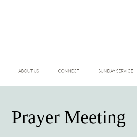
ABOUT US
CONNECT
SUNDAY SERVICE
Prayer Meeting