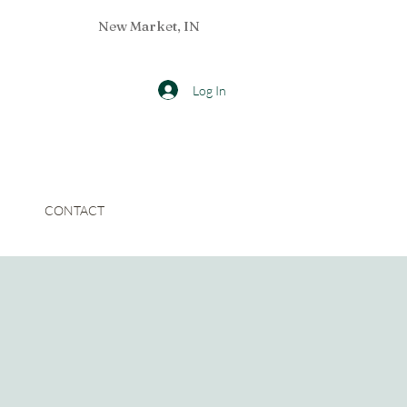
New Market, IN
Log In
CONTACT