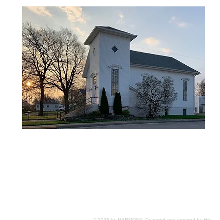
© 2035 by HARMONY. Powered and secured by
Wix