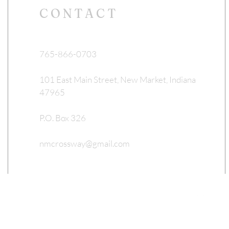
CONTACT
765-866-0703
101 East Main Street, New Market, Indiana
47965
P.O. Box 326
nmcrossway@gmail.com