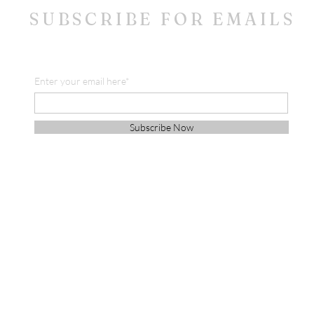
SUBSCRIBE FOR EMAILS
Enter your email here*
Subscribe Now