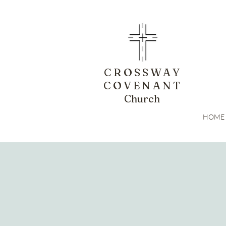
CROSSWAY
COVENANT
Church
HOME