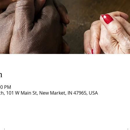
n
00 PM
, 101 W Main St, New Market, IN 47965, USA