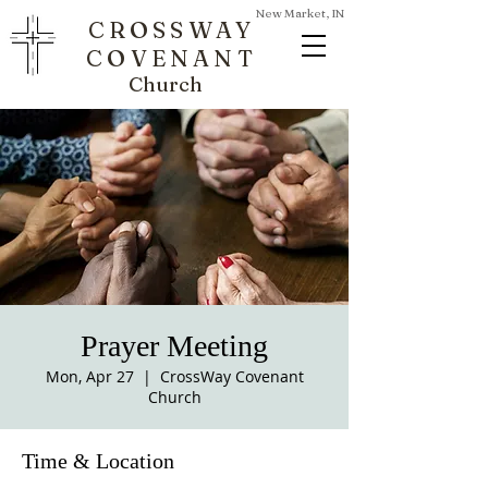
New Market, IN
CROSSWAY
COVENANT
Church
Prayer Meeting
Mon, Apr 27
  |  
CrossWay Covenant
Church
Time & Location