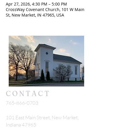
Apr 27, 2026, 4:30 PM – 5:00 PM
CrossWay Covenant Church, 101 W Main
St, New Market, IN 47965, USA
CONTACT
765-866-0703
101 East Main Street, New Market,
Indiana 47965