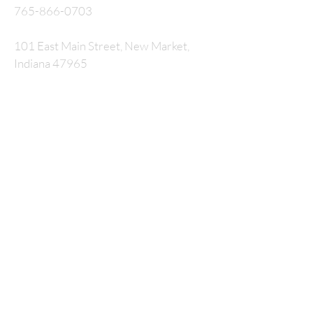
765-866-0703
101 East Main Street, New Market,
Indiana 47965
P.O. Box 326
nmcrossway@gmail.com
SUBSCRIBE FOR
EMAILS
Enter your email here*
Subscribe Now