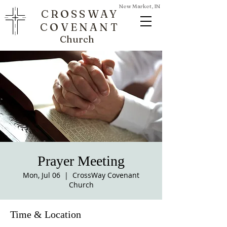
New Market, IN
CROSSWAY
COVENANT
Church
Prayer Meeting
Mon, Jul 06
  |  
CrossWay Covenant
Church
Time & Location