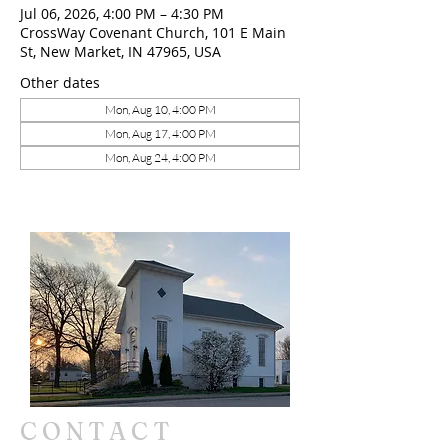
Jul 06, 2026, 4:00 PM – 4:30 PM
CrossWay Covenant Church, 101 E Main
St, New Market, IN 47965, USA
Other dates
Mon, Aug 10, 4:00 PM
Mon, Aug 17, 4:00 PM
Mon, Aug 24, 4:00 PM
CONTACT