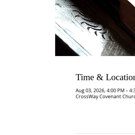
Time & Locatio
Aug 03, 2026, 4:00 PM – 4
CrossWay Covenant Church