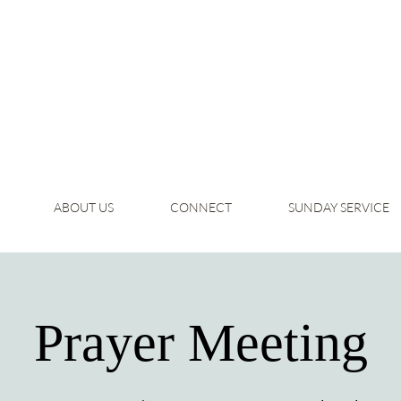
ABOUT US
CONNECT
SUNDAY SERVICE
Prayer Meeting