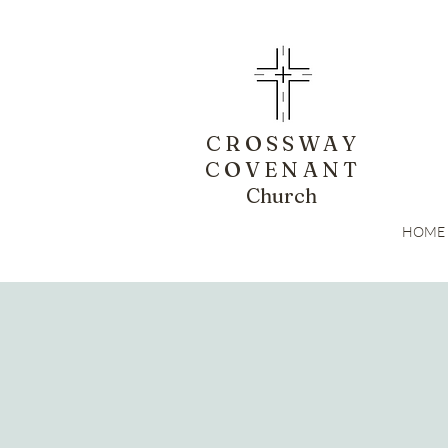
CROSSWAY
COVENANT
Church
HOME