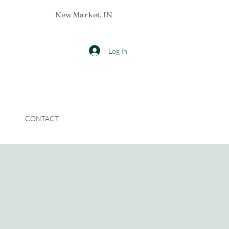
New Market, IN
Log In
CONTACT