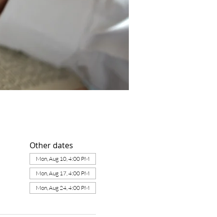
Other dates
Mon, Aug 10, 4:00 PM
Mon, Aug 17, 4:00 PM
Mon, Aug 24, 4:00 PM