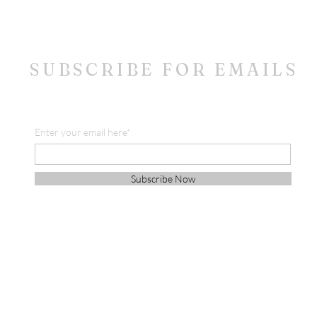
SUBSCRIBE FOR EMAILS
Enter your email here*
Subscribe Now