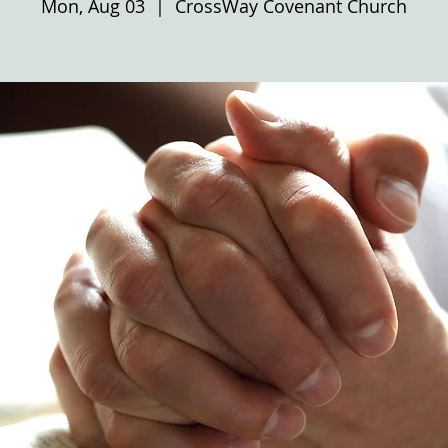
Mon, Aug 03
  |  
CrossWay Covenant Church