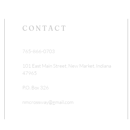
CONTACT
765-866-0703
101 East Main Street, New Market, Indiana
47965
P.O. Box 326
nmcrossway@gmail.com