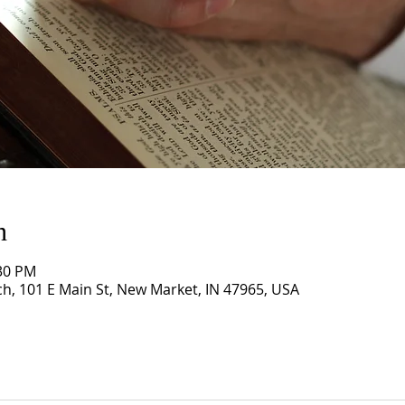
n
:30 PM
, 101 E Main St, New Market, IN 47965, USA