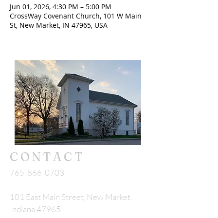
Jun 01, 2026, 4:30 PM – 5:00 PM
CrossWay Covenant Church, 101 W Main
St, New Market, IN 47965, USA
CONTACT
765-866-0703
101 East Main Street, New Market,
Indiana 47965