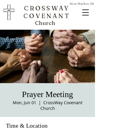
New Market, IN
CROSSWAY
COVENANT
Church
Prayer Meeting
Mon, Jun 01
  |  
CrossWay Covenant
Church
Time & Location