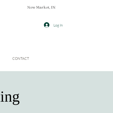
New Market, IN
Log In
CONTACT
ing