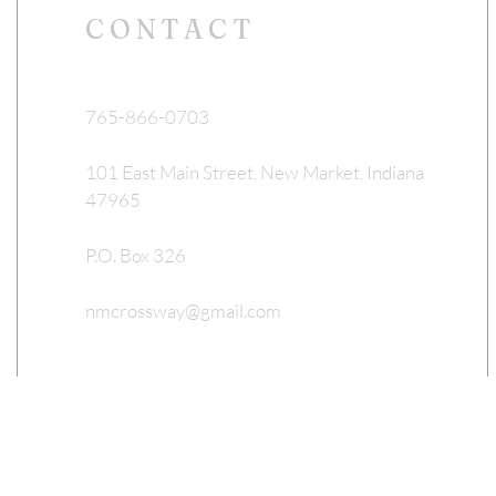
CONTACT
765-866-0703
101 East Main Street, New Market, Indiana
47965
P.O. Box 326
nmcrossway@gmail.com