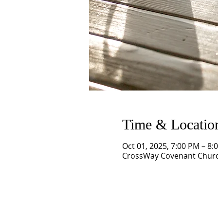
Time & Locatio
Oct 01, 2025, 7:00 PM – 8:
CrossWay Covenant Church