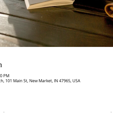
n
00 PM
, 101 Main St, New Market, IN 47965, USA