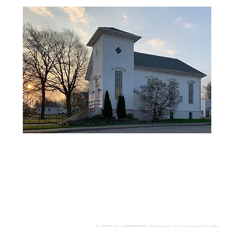
© 2035 by HARMONY. Powered and secured by
Wix