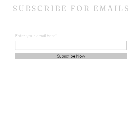
SUBSCRIBE FOR EMAILS
Enter your email here*
Subscribe Now