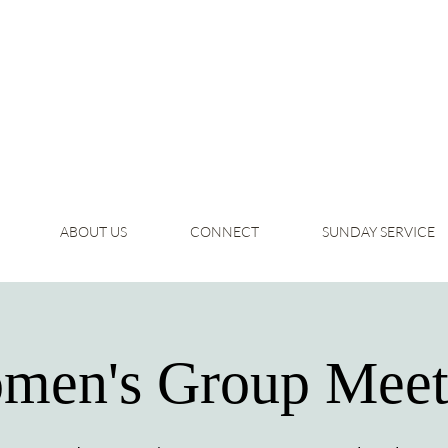
ABOUT US
CONNECT
SUNDAY SERVICE
men's Group Meet