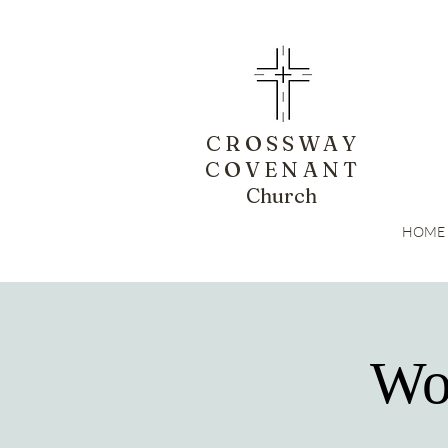
CROSSWAY
COVENANT
Church
HOME
Wo