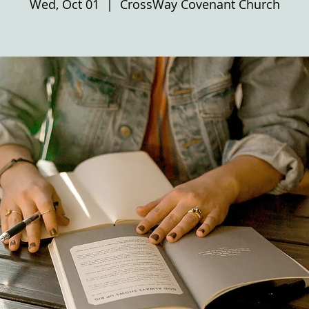
Wed, Oct 01
  |  
CrossWay Covenant Church