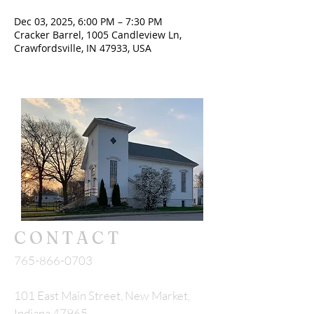
Dec 03, 2025, 6:00 PM – 7:30 PM
Cracker Barrel, 1005 Candleview Ln,
Crawfordsville, IN 47933, USA
CONTACT
765-866-0703
101 East Main Street, New Market,
Indiana 47965