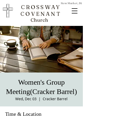
New Market, IN
CROSSWAY
COVENANT
Church
Women's Group
Meeting(Cracker Barrel)
Wed, Dec 03
  |  
Cracker Barrel
Time & Location